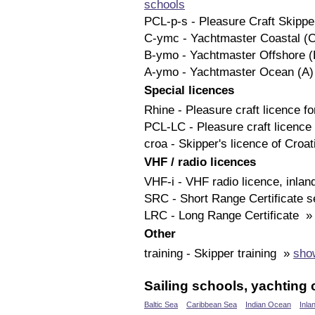
schools
PCL-p-s - Pleasure Craft Skipp
C-ymc - Yachtmaster Coastal (
B-ymo - Yachtmaster Offshore 
A-ymo - Yachtmaster Ocean (A
Special licences
Rhine - Pleasure craft licence 
PCL-LC - Pleasure craft licenc
croa - Skipper's licence of Croa
VHF / radio licences
VHF-i - VHF radio licence, inla
SRC - Short Range Certificate 
LRC - Long Range Certificate 
Other
training - Skipper training »
show
Sailing schools, yachting 
Baltic Sea
Caribbean Sea
Indian Ocean
Inla