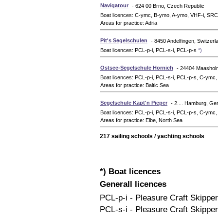
Navigatour
- 624 00 Brno, Czech Republic
Boat licences: C-ymc, B-ymo, A-ymo, VHF-i, SR
Areas for practice: Adria
Pit's Segelschulen
- 8450 Andelfingen, Switzerl
Boat licences: PCL-p-i, PCL-s-i, PCL-p-s
*)
Ostsee-Segelschule Hornich
- 24404 Maasho
Boat licences: PCL-p-i, PCL-s-i, PCL-p-s, C-ym
Areas for practice: Baltic Sea
Segelschule Käpt'n Pieper
- 2.... Hamburg, G
Boat licences: PCL-p-i, PCL-s-i, PCL-p-s, C-ymc
Areas for practice: Elbe, North Sea
217 sailing schools / yachting schools
*) Boat licences
Generall licences
PCL-p-i - Pleasure Craft Skippe
PCL-s-i - Pleasure Craft Skipper