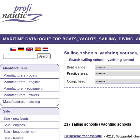
MARITIME CATALOGUE FOR BOATS, YACHTS, SAILING, DIVING,
Sailing schools, yachting courses, 
Search sailing school - yachting school
Boat licence:
Manufacturers
Practice area:
Manufacturers - boats
Comp. head:
Manufacturers - engines
Manufacturer - equipment
Manufacturers - trailers
Manufacturers - clothing
Sale
Sale - new boats
217 sailing schools / yachting schools
Sale - engines
Sale - boat equipment
Bergische Yachtschule
- 42113 Wuppertal, Ge
Sale - trailers