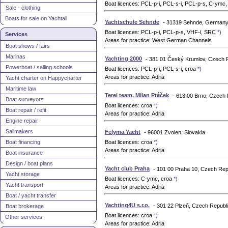
Boat licences: PCL-p-i, PCL-s-i, PCL-p-s, C-ym
Sale - clothing
Boats for sale on Yachtall
Yachtschule Sehnde
- 31319 Sehnde, German
Boat licences: PCL-p-i, PCL-p-s, VHF-i, SRC
*)
Services
Areas for practice: West German Channels
Boat shows / fairs
Marinas
Yachting 2000
- 381 01 Český Krumlov, Czech 
Powerboat / sailing schools
Boat licences: PCL-p-i, PCL-s-i, croa
*)
Areas for practice: Adria
Yacht charter on Happycharter
Maritime law
Terei team, Milan Ptáček
- 613 00 Brno, Czech 
Boat surveyors
Boat licences: croa
*)
Boat repair / refit
Areas for practice: Adria
Engine repair
Sailmakers
Felyma Yacht
- 96001 Zvolen, Slovakia
Boat financing
Boat licences: croa
*)
Areas for practice: Adria
Boat insurance
Design / boat plans
Yacht club Praha
- 101 00 Praha 10, Czech Rep
Yacht storage
Boat licences: C-ymc, croa
*)
Yacht transport
Areas for practice: Adria
Boat / yacht transfer
Yachting4U s.r.o.
- 301 22 Plzeň, Czech Republ
Boat brokerage
Boat licences: croa
*)
Other services
Areas for practice: Adria