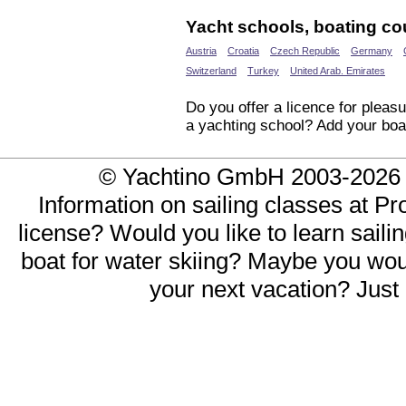
Yacht schools, boating cou
Austria
Croatia
Czech Republic
Germany
Switzerland
Turkey
United Arab. Emirates
Do you offer a licence for pleasu
a yachting school? Add your boa
© Yachtino GmbH 2003-20
Information on sailing classes at Pr
license? Would you like to learn saili
boat for water skiing? Maybe you would
your next vacation? Just 