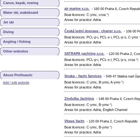
Canoe, kayak, rowing
air marine s.r.o.
- 160 00 Praha 6, Czech Republ
Water ski, wakeboard
Boat licences: C-ymc, croa
*)
Areas for practice: Adria
Jet ski
Česká lodní doprava - charter s.r.o.
- 106 00 P
Diving
Boat licences: PCL-p-i, PCL-s-i, PCL-p-s, C-ymc
Angling / fishing
Areas for practice: Adria
Other websites
SATRAPA yachting s.r.o.
- 120 00 Praha 2, Cz
Boat licences: PCL-p-i, PCL-s-i, PCL-p-s, croa
*)
Areas for practice: Adria
About Profinautic
Straka - Yacht Services
- 549 47 Slatina nad Ú
Boat licences: C-ymc, B-ymo, A-ymo
*)
Add / edit website
Areas for practice: Adria
Zindulka Jachting
- 148 00 Praha 4, Czech Rep
Boat licences: C-ymc, B-ymo
*)
Areas for practice: Adria, English Channel
Vltava Yacht
- 120 00 Praha 2, Czech Republic
Boat licences: C-ymc, B-ymo
*)
Areas for practice: Adria