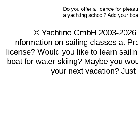
Do you offer a licence for pleasu
a yachting school? Add your boa
© Yachtino GmbH 2003-20
Information on sailing classes at Pr
license? Would you like to learn saili
boat for water skiing? Maybe you would
your next vacation? Just 