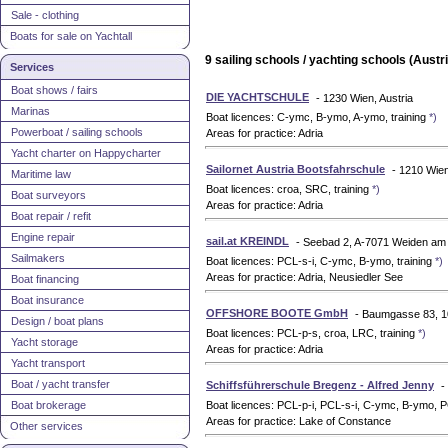
Sale - clothing
Boats for sale on Yachtall
9 sailing schools / yachting schools (Austri
Services
Boat shows / fairs
DIE YACHTSCHULE
- 1230 Wien, Austria
Marinas
Boat licences: C-ymc, B-ymo, A-ymo, training
*)
Powerboat / sailing schools
Areas for practice: Adria
Yacht charter on Happycharter
Sailornet Austria Bootsfahrschule
- 1210 Wien
Maritime law
Boat licences: croa, SRC, training
*)
Boat surveyors
Areas for practice: Adria
Boat repair / refit
Engine repair
sail.at KREINDL
- Seebad 2, A-7071 Weiden am 
Sailmakers
Boat licences: PCL-s-i, C-ymc, B-ymo, training
*)
Areas for practice: Adria, Neusiedler See
Boat financing
Boat insurance
OFFSHORE BOOTE GmbH
- Baumgasse 83, 1
Design / boat plans
Boat licences: PCL-p-s, croa, LRC, training
*)
Yacht storage
Areas for practice: Adria
Yacht transport
Boat / yacht transfer
Schiffsführerschule Bregenz - Alfred Jenny
-
Boat brokerage
Boat licences: PCL-p-i, PCL-s-i, C-ymc, B-ymo,
Areas for practice: Lake of Constance
Other services