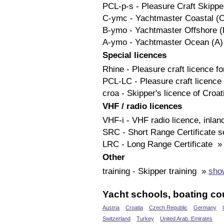
PCL-p-s - Pleasure Craft Skipp
C-ymc - Yachtmaster Coastal (
B-ymo - Yachtmaster Offshore 
A-ymo - Yachtmaster Ocean (A
Special licences
Rhine - Pleasure craft licence 
PCL-LC - Pleasure craft licenc
croa - Skipper's licence of Croa
VHF / radio licences
VHF-i - VHF radio licence, inla
SRC - Short Range Certificate 
LRC - Long Range Certificate 
Other
training - Skipper training »
show
Yacht schools, boating cou
Austria
Croatia
Czech Republic
Germany
Switzerland
Turkey
United Arab. Emirates