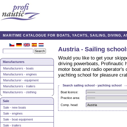
MARITIME CATALOGUE FOR BOATS, YACHTS, SAILING, DIVING,
Austria - Sailing schoo
Would you like to get your skippe
Manufacturers
driving powerboats, Profinautic h
Manufacturers - boats
motor boat and radio operator's ce
yachting school for pleasure cra
Manufacturers - engines
Manufacturer - equipment
Search sailing school - yachting school
Manufacturers - trailers
Manufacturers - clothing
Boat licence:
Practice area:
Sale
Comp. head:
Sale - new boats
Sale - engines
Sale - boat equipment
Sale - trailers