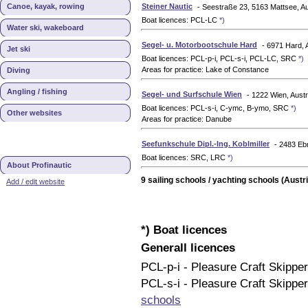
Canoe, kayak, rowing
Steiner Nautic
- Seestraße 23, 5163 Mattsee, Au
Boat licences: PCL-LC
*)
Water ski, wakeboard
Segel- u. Motorbootschule Hard
- 6971 Hard, 
Jet ski
Boat licences: PCL-p-i, PCL-s-i, PCL-LC, SRC
*)
Areas for practice: Lake of Constance
Diving
Angling / fishing
Segel- und Surfschule Wien
- 1222 Wien, Austr
Boat licences: PCL-s-i, C-ymc, B-ymo, SRC
*)
Other websites
Areas for practice: Danube
Seefunkschule Dipl.-Ing. Koblmiller
- 2483 Ebr
Boat licences: SRC, LRC
*)
About Profinautic
9 sailing schools / yachting schools (Austri
Add / edit website
*) Boat licences
Generall licences
PCL-p-i - Pleasure Craft Skippe
PCL-s-i - Pleasure Craft Skipper
schools