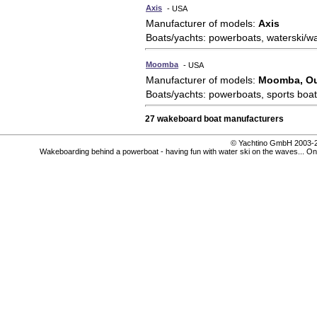
Axis
- USA
Manufacturer of models:
Axis
Boats/yachts: powerboats, waterski/w
Moomba
- USA
Manufacturer of models:
Moomba, Ou
Boats/yachts: powerboats, sports boat
27 wakeboard boat manufacturers
© Yachtino GmbH 200
Wakeboarding behind a powerboat - having fun with water ski on the waves... On P