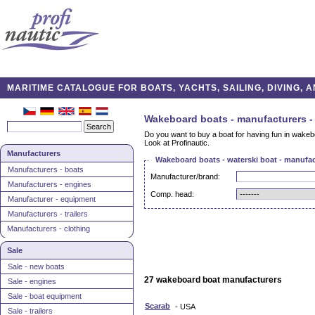
MARITIME CATALOGUE FOR BOATS, YACHTS, SAILING, DIVING,
Wakeboard boats - manufacturers -
Do you want to buy a boat for having fun in wakeb
Look at Profinautic.
Manufacturers
Wakeboard boats - waterski boat - manufac
Manufacturers - boats
Manufacturer/brand:
Manufacturers - engines
Comp. head:
Manufacturer - equipment
Manufacturers - trailers
Manufacturers - clothing
Sale
Sale - new boats
27 wakeboard boat manufacturers
Sale - engines
Sale - boat equipment
Scarab
- USA
Sale - trailers