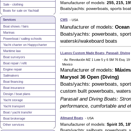
Manufacturer of models:
255, 215, 19
Sale - clothing
Boats/yachts: powerboats, sports boat
Boats for sale on Yachtall
Services
CWS
- USA
Manufacturer of models:
Ocean 
Boat shows / fairs
Marinas
Boats/yachts: powerboats, sport
Powerboat / sailing schools
waterski/wakeboard boats
Yacht charter on Happycharter
Maritime law
LLanos Custom Made Boats- Parasail- Diving
Boat surveyors
- Av. Revolución MZ 1 Lote 5 y 6 SM 76 Esq. 1
Boat repair / refit
Mexico
Manufacturer of models:
Máxima
Engine repair
Sailmakers
Marysol 36 Open (Diving)
Boat financing
Boats/yachts: powerboats, sports
Boat insurance
custom built powerboats, water
Design / boat plans
Parasail and Diving Boats: Stron
Yacht storage
performance, cumfortable and eff
Yacht transport
Boat / yacht transfer
Allmand Boats
- USA
Boat brokerage
Manufacturer of models:
Spirit 35, 
Other services
Boats/yachts: sailboats, powerboats, sa