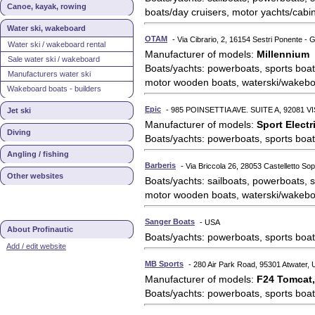
Canoe, kayak, rowing
boats/day cruisers, motor yachts/cabi
Water ski, wakeboard
OTAM
- Via Cibrario, 2, 16154 Sestri Ponente - G
Water ski / wakeboard rental
Manufacturer of models:
Millennium
Sale water ski / wakeboard
Boats/yachts: powerboats, sports boat
Manufacturers water ski
motor wooden boats, waterski/wakebo
Wakeboard boats - builders
Epic
- 985 POINSETTIA AVE. SUITE A, 92081 V
Jet ski
Manufacturer of models:
Sport Electr
Diving
Boats/yachts: powerboats, sports boat
Angling / fishing
Barberis
- Via Briccola 26, 28053 Castelletto Sopr
Other websites
Boats/yachts: sailboats, powerboats, s
motor wooden boats, waterski/wakebo
Sanger Boats
- USA
About Profinautic
Boats/yachts: powerboats, sports boat
Add / edit website
MB Sports
- 280 Air Park Road, 95301 Atwater,
Manufacturer of models:
F24 Tomcat,
Boats/yachts: powerboats, sports boat