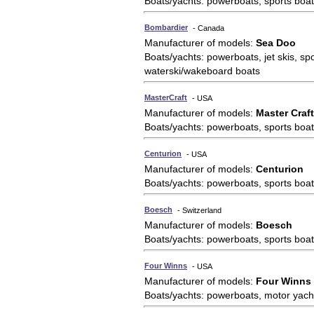
Boats/yachts: powerboats, sports boat
Bombardier
- Canada
Manufacturer of models:
Sea Doo
Boats/yachts: powerboats, jet skis, sp
waterski/wakeboard boats
MasterCraft
- USA
Manufacturer of models:
Master Craft
Boats/yachts: powerboats, sports boat
Centurion
- USA
Manufacturer of models:
Centurion
Boats/yachts: powerboats, sports boat
Boesch
- Switzerland
Manufacturer of models:
Boesch
Boats/yachts: powerboats, sports boat
Four Winns
- USA
Manufacturer of models:
Four Winns
Boats/yachts: powerboats, motor yach