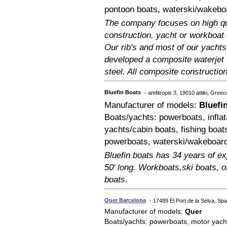
pontoon boats, waterski/wakebo
The company focuses on high qu
construction, yacht or workboat
Our rib's and most of our yacht
developed a composite waterjet (
steel. All composite construction
Bluefin Boats
- amfitropis 3, 19010 attiki, Greec
Manufacturer of models:
Bluefi
Boats/yachts: powerboats, inflat
yachts/cabin boats, fishing boat
powerboats, waterski/wakeboar
Bluefin boats has 34 years of exp
50' long. Workboats,ski boats, o
boats.
Quer Barcelona
- 17489 El Port de la Selva, Spa
Manufacturer of models:
Quer
Boats/yachts: powerboats, motor yach