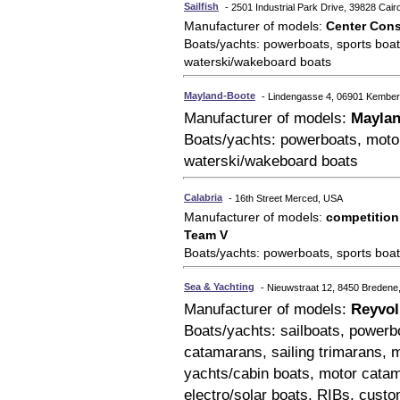
Sailfish
- 2501 Industrial Park Drive, 39828 Cai
Manufacturer of models:
Center Cons
Boats/yachts: powerboats, sports boats
waterski/wakeboard boats
Mayland-Boote
- Lindengasse 4, 06901 Kembe
Manufacturer of models:
Mayla
Boats/yachts: powerboats, motor
waterski/wakeboard boats
Calabria
- 16th Street Merced, USA
Manufacturer of models:
competition
Team V
Boats/yachts: powerboats, sports boat
Sea & Yachting
- Nieuwstraat 12, 8450 Bredene
Manufacturer of models:
Reyvol
Boats/yachts: sailboats, powerboa
catamarans, sailing trimarans, m
yachts/cabin boats, motor catam
electro/solar boats, RIBs, custo