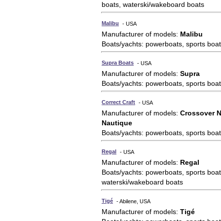
boats, waterski/wakeboard boats
Malibu
- USA
Manufacturer of models:
Malibu
Boats/yachts: powerboats, sports boat
Supra Boats
- USA
Manufacturer of models:
Supra
Boats/yachts: powerboats, sports boat
Correct Craft
- USA
Manufacturer of models:
Crossover N
Nautique
Boats/yachts: powerboats, sports boat
Regal
- USA
Manufacturer of models:
Regal
Boats/yachts: powerboats, sports boat
waterski/wakeboard boats
Tigé
- Abilene, USA
Manufacturer of models:
Tigé