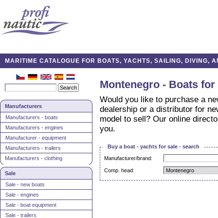
MARITIME CATALOGUE FOR BOATS, YACHTS, SAILING, DIVING,
Montenegro - Boats for 
Would you like to purchase a ne
Manufacturers
dealership or a distributor for n
Manufacturers - boats
model to sell? Our online direct
you.
Manufacturers - engines
Manufacturer - equipment
Buy a boat - yachts for sale - search
Manufacturers - trailers
Manufacturers - clothing
Manufacturer/brand:
Comp. head:
Sale
Sale - new boats
Sale - engines
Sale - boat equipment
Sale - trailers