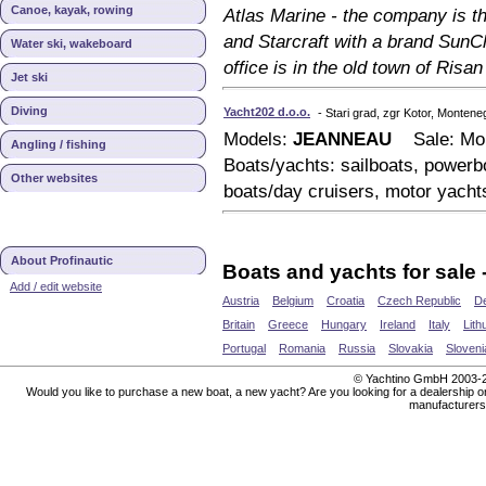
Canoe, kayak, rowing
Atlas Marine - the company is t
and Starcraft with a brand SunC
Water ski, wakeboard
office is in the old town of Risan
Jet ski
Diving
Yacht202 d.o.o.
- Stari grad, zgr Kotor, Montene
Models:
JEANNEAU
Sale: Mon
Angling / fishing
Boats/yachts: sailboats, powerbo
Other websites
boats/day cruisers, motor yacht
About Profinautic
Boats and yachts for sale 
Add / edit website
Austria
Belgium
Croatia
Czech Republic
D
Britain
Greece
Hungary
Ireland
Italy
Lith
Portugal
Romania
Russia
Slovakia
Sloveni
© Yachtino GmbH 200
Would you like to purchase a new boat, a new yacht? Are you looking for a dealership or 
manufacturers 