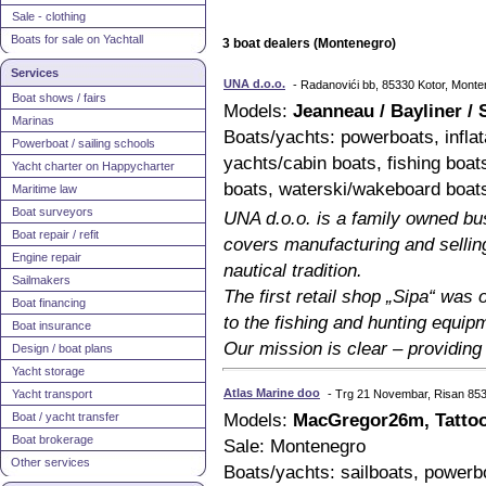
Sale - clothing
Boats for sale on Yachtall
3 boat dealers (Montenegro)
Services
UNA d.o.o.
- Radanovići bb, 85330 Kotor, Mont
Boat shows / fairs
Models:
Jeanneau / Bayliner / 
Marinas
Boats/yachts: powerboats, inflat
Powerboat / sailing schools
yachts/cabin boats, fishing boa
Yacht charter on Happycharter
boats, waterski/wakeboard boat
Maritime law
Boat surveyors
UNA d.o.o. is a family owned bu
Boat repair / refit
covers manufacturing and sellin
Engine repair
nautical tradition.
Sailmakers
The first retail shop „Sipa“ was
Boat financing
to the fishing and hunting equip
Boat insurance
Our mission is clear – providing 
Design / boat plans
Yacht storage
Atlas Marine doo
Yacht transport
- Trg 21 Novembar, Risan 85
Boat / yacht transfer
Models:
MacGregor26m, Tattoo
Boat brokerage
Sale: Montenegro
Other services
Boats/yachts: sailboats, powerb