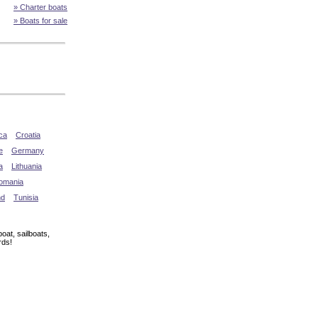
» Charter boats
» Boats for sale
ca
Croatia
e
Germany
a
Lithuania
omania
nd
Tunisia
oat, sailboats,
rds!