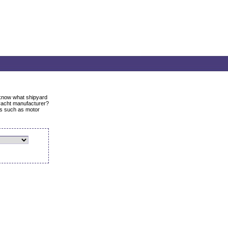
o know what shipyard
yacht manufacturer?
ats such as motor