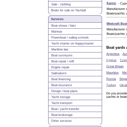
Karnic
- Cyp
Sale - clothing
Manufacturer 
Boats for sale on Yachtall
Boats/yachts: 
Services
Medcraft Boa
Boat shows / fairs
Manufacturer 
Marinas
Boats/yachts: 
Powerboat / sailing schools
Yacht charter on Happycharter
Boat yards 
Maritime law
Argentina
Aus
Boat surveyors
Cyprus
Czec
Boat repair / refit
Great Britain
Engine repair
Mauritius
Me
Sailmakers
Russia
Sing
Boat financing
Boat insurance
Turkey
Ukra
Design / boat plans
Do you provide
yachts or boat
Yacht storage
Yacht transport
Boat / yacht transfer
Boat brokerage
Other services