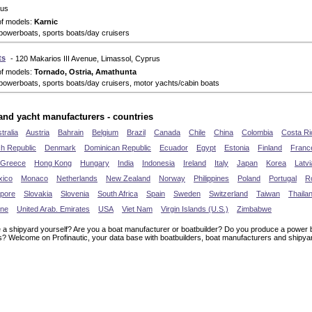
rus
of models:
Karnic
powerboats, sports boats/day cruisers
ts
- 120 Makarios III Avenue, Limassol, Cyprus
of models:
Tornado, Ostria, Amathunta
powerboats, sports boats/day cruisers, motor yachts/cabin boats
and yacht manufacturers - countries
tralia
Austria
Bahrain
Belgium
Brazil
Canada
Chile
China
Colombia
Costa Ri
h Republic
Denmark
Dominican Republic
Ecuador
Egypt
Estonia
Finland
Franc
Greece
Hong Kong
Hungary
India
Indonesia
Ireland
Italy
Japan
Korea
Latvi
xico
Monaco
Netherlands
New Zealand
Norway
Philippines
Poland
Portugal
R
apore
Slovakia
Slovenia
South Africa
Spain
Sweden
Switzerland
Taiwan
Thaila
ine
United Arab. Emirates
USA
Viet Nam
Virgin Islands (U.S.)
Zimbabwe
 a shipyard yourself? Are you a boat manufacturer or boatbuilder? Do you produce a power b
s? Welcome on Profinautic, your data base with boatbuilders, boat manufacturers and shipya