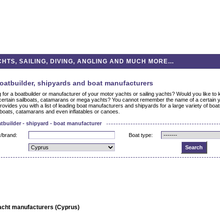
HTS, SAILING, DIVING, ANGLING AND MUCH MORE…
oatbuilder, shipyards and boat manufacturers
g for a boatbuilder or manufacturer of your motor yachts or sailing yachts? Would you like t
ertain sailboats, catamarans or mega yachts? You cannot remember the name of a certain 
rovides you with a list of leading boat manufacturers and shipyards for a large variety of bo
boats, catamarans and even inflatables or canoes.
tbuilder - shipyard - boat manufacturer
/brand:
Boat type:
acht manufacturers (Cyprus)