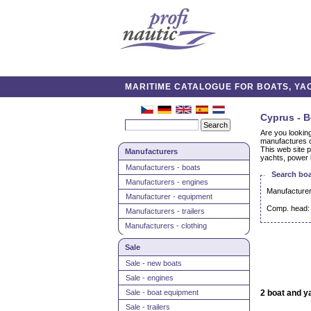
MARITIME CATALOGUE FOR BOATS, YAC
Cyprus - B
Are you lookin
manufactures c
This web site p
Manufacturers
yachts, power 
Manufacturers - boats
Search boa
Manufacturers - engines
Manufacturer
Manufacturer - equipment
Comp. head:
Manufacturers - trailers
Manufacturers - clothing
Sale
Sale - new boats
Sale - engines
Sale - boat equipment
2 boat and y
Sale - trailers