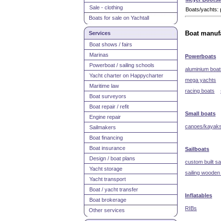
Sale - clothing
Boats/yachts: 
Boats for sale on Yachtall
Services
Boat manufa
Boat shows / fairs
Marinas
Powerboats
Powerboat / sailing schools
aluminium boat
Yacht charter on Happycharter
mega yachts
Maritime law
racing boats
Boat surveyors
Boat repair / refit
Small boats
Engine repair
canoes/kayak
Sailmakers
Boat financing
Boat insurance
Sailboats
Design / boat plans
custom built sa
Yacht storage
sailing wooden
Yacht transport
Boat / yacht transfer
Inflatables
Boat brokerage
RIBs
Other services