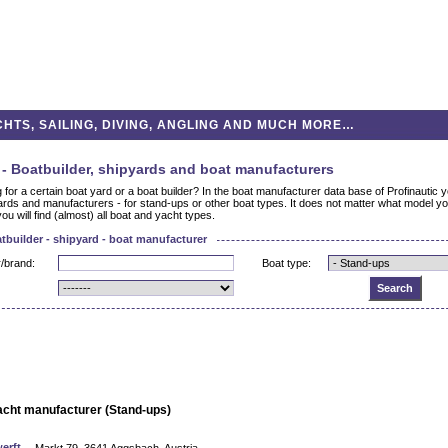
HTS, SAILING, DIVING, ANGLING AND MUCH MORE…
- Boatbuilder, shipyards and boat manufacturers
 for a certain boat yard or a boat builder? In the boat manufacturer data base of Profinautic yo
ards and manufacturers - for stand-ups or other boat types. It does not matter what model you
you will find (almost) all boat and yacht types.
tbuilder - shipyard - boat manufacturer
/brand:
Boat type:
acht manufacturer (Stand-ups)
erft