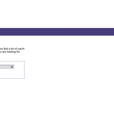
u find a lot of yacht
 are looking for -