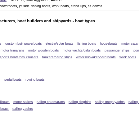
- Markt 79, 3641 Aggsbach, Austria
powerboats, jet skis, fishing boats, work boats, stand-ups, sit-downs
cturers, boat builders and shipyards - boat types
s
custom built powerboats
electro/solar boats
fishing boats
houseboats
motor cata
motor trimarans
motor wooden boats
motor yachts/cabin boats
passenger ships
pon
sports boats/day cruisers
tankers/cargo ships
waterski/wakeboard boats
work boats
s
pedal boats
rowing boats
ilboats
motor sailers
sailing catamarans
sailing dinghies
sailing mega yachts
sailing
 boats
sailing yachts