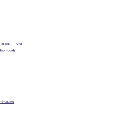
marans
motor
toon boats
 trimarans