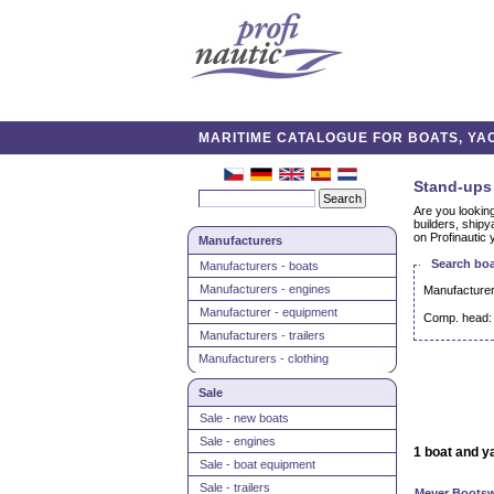
MARITIME CATALOGUE FOR BOATS, YAC
Stand-ups 
Are you looking
builders, shipy
on Profinautic 
Manufacturers
Search boa
Manufacturers - boats
Manufacturers - engines
Manufacturer
Manufacturer - equipment
Comp. head:
Manufacturers - trailers
Manufacturers - clothing
Sale
Sale - new boats
Sale - engines
1 boat and y
Sale - boat equipment
Sale - trailers
Meyer Bootsw