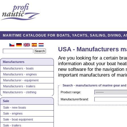
MARITIME CATALOGUE FOR BOATS, YACHTS, SAILING, DIVING,
USA - Manufacturers m
Are you looking for a certain br
Manufacturers
information about your boat hea
Manufacturers - boats
new software for the navigation 
important manufacturers of mari
Manufacturers - engines
Manufacturer - equipment
Search - manufacturers of marine gear an
Manufacturers - trailers
Manufacturers - clothing
Product range:
Manufacturer/brand:
Sale
Sale - new boats
Sale - engines
Sale - boat equipment
Sale - trailers