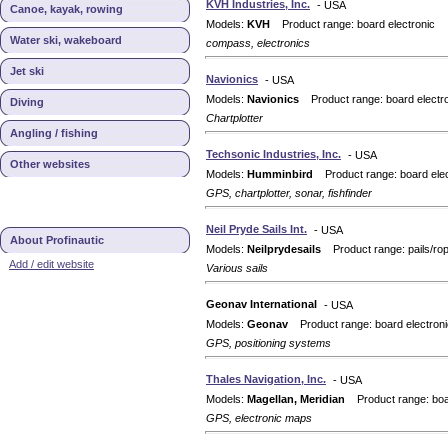
KVH Industries, Inc.
- USA
Canoe, kayak, rowing
Models:
KVH
Product range: board electronic
Water ski, wakeboard
compass, electronics
Jet ski
Navionics
- USA
Models:
Navionics
Product range: board electr
Diving
Chartplotter
Angling / fishing
Techsonic Industries, Inc.
- USA
Other websites
Models:
Humminbird
Product range: board elec
GPS, chartplotter, sonar, fishfinder
Neil Pryde Sails Int.
- USA
About Profinautic
Models:
Neilprydesails
Product range: pails/ro
Add / edit website
Various sails
Geonav International
- USA
Models:
Geonav
Product range: board electroni
GPS, positioning systems
Thales Navigation, Inc.
- USA
Models:
Magellan, Meridian
Product range: boar
GPS, electronic maps