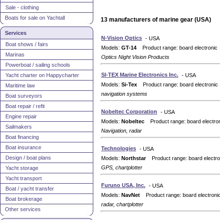
Sale - clothing
Boats for sale on Yachtall
13 manufacturers of marine gear (USA)
Services
N-Vision Optics
- USA
Boat shows / fairs
Models:
GT-14
Product range: board electronic
Marinas
Optics Night Vision Products
Powerboat / sailing schools
SI-TEX Marine Electronics Inc.
Yacht charter on Happycharter
- USA
Models:
Si-Tex
Product range: board electronic
Maritime law
navigation systems
Boat surveyors
Boat repair / refit
Nobeltec Corporation
- USA
Engine repair
Models:
Nobeltec
Product range: board electro
Sailmakers
Navigation, radar
Boat financing
Boat insurance
Technologies
- USA
Design / boat plans
Models:
Northstar
Product range: board electro
GPS, chartplotter
Yacht storage
Yacht transport
Furuno USA, Inc.
- USA
Boat / yacht transfer
Models:
NavNet
Product range: board electroni
Boat brokerage
radar, chartplotter
Other services