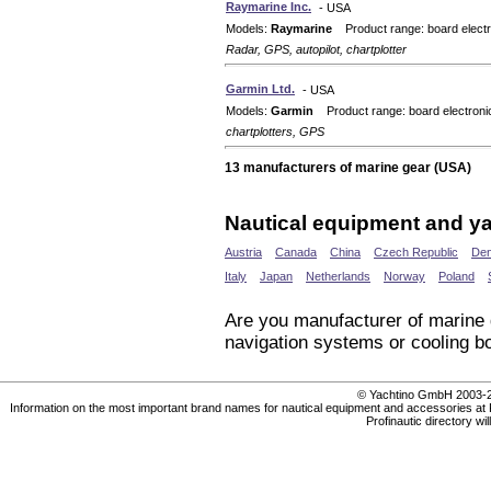
Raymarine Inc.
- USA
Models:
Raymarine
Product range: board electr
Radar, GPS, autopilot, chartplotter
Garmin Ltd.
- USA
Models:
Garmin
Product range: board electroni
chartplotters, GPS
13 manufacturers of marine gear (USA)
Nautical equipment and ya
Austria
Canada
China
Czech Republic
De
Italy
Japan
Netherlands
Norway
Poland
Are you manufacturer of marine
navigation systems or cooling bo
© Yachtino GmbH 200
Information on the most important brand names for nautical equipment and accessories at Prof
Profinautic directory wi