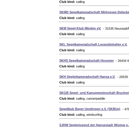
Club kind:
sailing
SKMD Segelkameradschaft Möhnesee Delecke 
Club kind:
sailing
SKM Segel-Klub Minden eV.
- 31535 Neustadt
Club kind:
sailing
SKL Segelkameradschaft Leopoldshafen e.V.
Club kind:
sailing
SKHS Segelkameradschaft Horumer
- 26434 
Club kind:
sailing
SKH Seglerkameradschaft Hansa e.V.
- 20539
Club kind:
sailing
SKGB Segel- und Kanugemeinschaft Brucherta
Club kind:
sailing, canoe/paddle
Segelklub Bayer Uerdingen e.V. (SKBUe)
- 47
Club kind:
sailing, windsurfing
SJHW Seglerjugend der Hansestadt Wismar e.