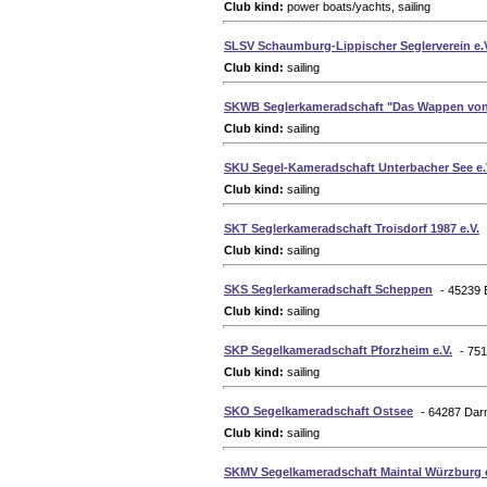
Club kind:
power boats/yachts, sailing
SLSV Schaumburg-Lippischer Seglerverein e.
Club kind:
sailing
SKWB Seglerkameradschaft "Das Wappen von
Club kind:
sailing
SKU Segel-Kameradschaft Unterbacher See e.
Club kind:
sailing
SKT Seglerkameradschaft Troisdorf 1987 e.V.
Club kind:
sailing
SKS Seglerkameradschaft Scheppen
- 45239
Club kind:
sailing
SKP Segelkameradschaft Pforzheim e.V.
- 75
Club kind:
sailing
SKO Segelkameradschaft Ostsee
- 64287 Dar
Club kind:
sailing
SKMV Segelkameradschaft Maintal Würzburg e