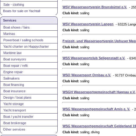
Sale - clothing
WSV Wassersportverein Brunsbüttel e.V.
- 25
Boats for sale on Yachtall
Club kind:
sailing
Services
WSV Wassersportverein Langen
- 63225 Lang
Boat shows / fairs
Club kind:
sailing
Marinas
Powerboat / sailing schools
Freizeit- und Wassersportverein Uphuser Meer
Yacht charter on Happycharter
Club kind:
sailing
Maritime law
WSS Wassersportclub Seligenstadt e.V.
- 634
Boat surveyors
Club kind:
sailing
Boat repair / refit
Engine repair
WSO Wassersport Ornbau e.V.
- 91737 Ornba
Sailmakers
Club kind:
sailing
Boat financing
Boat insurance
WSGH Wassersportgemeinschaft Hagnau e.V.
Design / boat plans
Club kind:
sailing
Yacht storage
WSG Wassersportgemeinschaft Arnis e. V.
- 
Yacht transport
Club kind:
sailing
Boat / yacht transfer
Boat brokerage
WSG Wassersportgemeinschaft Gelderland 197
Other services
Club kind:
sailing, diving