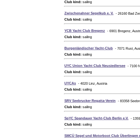
Club kind:
sailing
Zwischenahner Segelkub e. V.
- 26160 Bad Z
Club kind:
sailing
YCB Yacht Club Bregenz
- 6901 Bregenz, Austr
Club kind:
sailing
Burgenländischer Yacht-Club
- 7071 Rust, Aus
Club kind:
sailing
UYC Union Yacht Club Neusiedlersee
- 7100 N
Club kind:
sailing
UYCAs
- 4020 Linz, Austria
Club kind:
sailing
SRV Seebrucker Regatta-Verein
- 83358 Seeb
Club kind:
sailing
SpYC Spandauer Yacht-Club Berlin e.V.
- 135
Club kind:
sailing
SMCÜ Segel und Motorboot Club Überlingen e