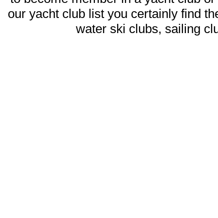
our yacht club list you certainly find t
water ski clubs, sailing c