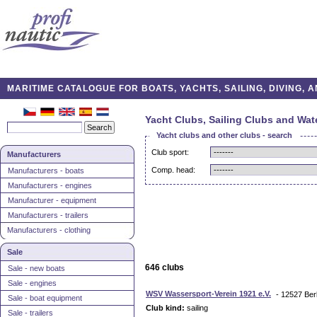
MARITIME CATALOGUE FOR BOATS, YACHTS, SAILING, DIVING,
Yacht Clubs, Sailing Clubs and Wat
Yacht clubs and other clubs - search
Club sport:
Manufacturers
Comp. head:
Manufacturers - boats
Manufacturers - engines
Manufacturer - equipment
Manufacturers - trailers
Manufacturers - clothing
Sale
646 clubs
Sale - new boats
Sale - engines
WSV Wassersport-Verein 1921 e.V.
- 12527 Ber
Sale - boat equipment
Club kind:
sailing
Sale - trailers