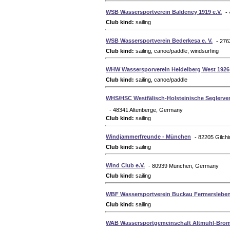
WSB Wassersportverein Baldeney 1919 e.V.
-
Club kind:
sailing
WSB Wassersportverein Bederkesa e. V.
- 27
Club kind:
sailing, canoe/paddle, windsurfing
WHW Wassersporverein Heidelberg West 1926 
Club kind:
sailing, canoe/paddle
WHS/HSC Westfälisch-Holsteinische Seglerver
- 48341 Altenberge, Germany
Club kind:
sailing
Windjammerfreunde - München
- 82205 Gilch
Club kind:
sailing
Wind Club e.V.
- 80939 München, Germany
Club kind:
sailing
WBF Wassersportverein Buckau Fermersleben 
Club kind:
sailing
WAB Wassersportgemeinschaft Altmühl-Brom