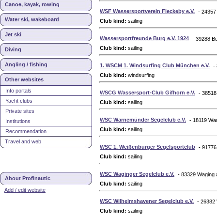
Canoe, kayak, rowing
WSF Wassersportverein Fleckeby e.V.
- 24357
Water ski, wakeboard
Club kind:
sailing
Jet ski
Wassersportfreunde Burg e.V. 1924
- 39288 B
Club kind:
sailing
Diving
Angling / fishing
1. WSCM 1. Windsurfing Club München e.V.
-
Club kind:
windsurfing
Other websites
Info portals
WSCG Wassersport-Club Gifhorn e.V.
- 38518
Yacht clubs
Club kind:
sailing
Private sites
WSC Warnemünder Segelclub e.V.
- 18119 W
Institutions
Club kind:
sailing
Recommendation
Travel and web
WSC 1. Weißenburger Segelsportclub
- 9177
Club kind:
sailing
WSC Waginger Segelclub e.V.
- 83329 Waging
About Profinautic
Club kind:
sailing
Add / edit website
WSC Wilhelmshavener Segelclub e.V.
- 26382
Club kind:
sailing