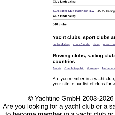
Club kind:
sailing
SCH Segel-Club Hattingen e.V.
- 45527 Hattin
Club kind:
sailing
646 clubs
Yacht clubs, sport clubs a
angling/fishing
canoe/paddle
diving
power bo
Rowing clubs, sailing club
countries
Austria
Czech Republic
Germany
Netherlan
Are you member in a yacht club, 
your site to our list of clubs fo
© Yachtino GmbH 2003-20
Are you looking for a yacht club or a s
to become member in a yacht club or 