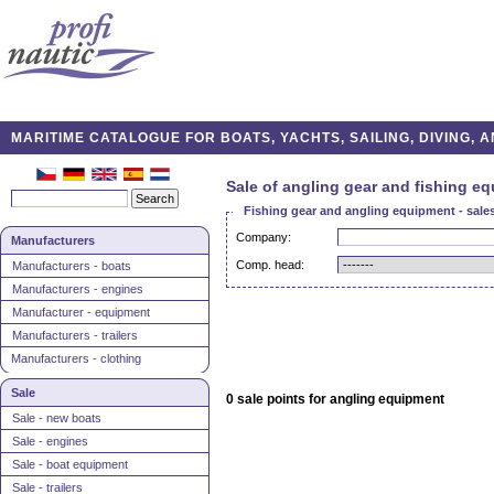
MARITIME CATALOGUE FOR BOATS, YACHTS, SAILING, DIVING,
Sale of angling gear and fishing e
Fishing gear and angling equipment - sales
Company:
Manufacturers
Comp. head:
Manufacturers - boats
Manufacturers - engines
Manufacturer - equipment
Manufacturers - trailers
Manufacturers - clothing
Sale
0 sale points for angling equipment
Sale - new boats
Sale - engines
Sale - boat equipment
Sale - trailers