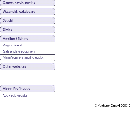
Canoe, kayak, rowing
Water ski, wakeboard
Jet ski
Diving
Angling / fishing
Angling travel
Sale angling equipment
Manufacturers angling equip.
Other websites
About Profinautic
Add / edit website
© Yachtino GmbH 200