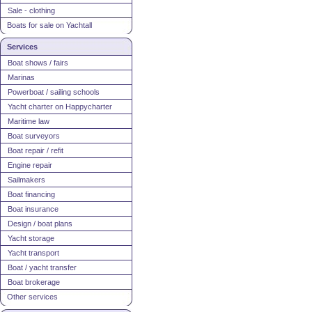
Sale - clothing
Boats for sale on Yachtall
Services
Boat shows / fairs
Marinas
Powerboat / sailing schools
Yacht charter on Happycharter
Maritime law
Boat surveyors
Boat repair / refit
Engine repair
Sailmakers
Boat financing
Boat insurance
Design / boat plans
Yacht storage
Yacht transport
Boat / yacht transfer
Boat brokerage
Other services