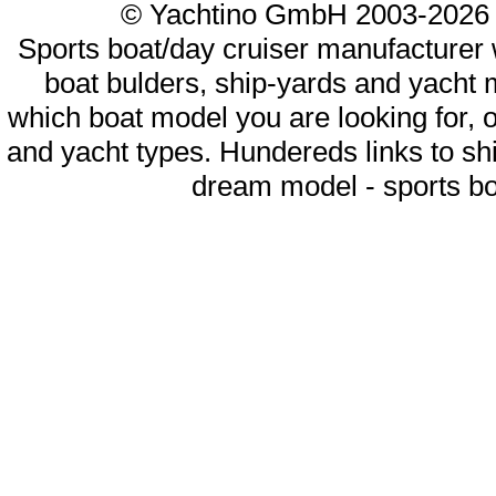
© Yachtino GmbH 2003-20
Sports boat/day cruiser manufacturer w
boat bulders, ship-yards and yacht 
which boat model you are looking for, o
and yacht types. Hundereds links to sh
dream model - sports boa