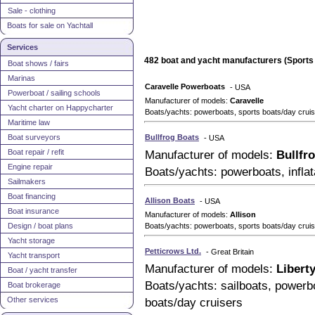
Sale - clothing
Boats for sale on Yachtall
Services
482 boat and yacht manufacturers (Sports 
Boat shows / fairs
Marinas
Caravelle Powerboats
- USA
Powerboat / sailing schools
Manufacturer of models:
Caravelle
Yacht charter on Happycharter
Boats/yachts: powerboats, sports boats/day cruise
Maritime law
Boat surveyors
Bullfrog Boats
- USA
Boat repair / refit
Manufacturer of models:
Bullfr
Engine repair
Boats/yachts: powerboats, inflat
Sailmakers
Boat financing
Allison Boats
- USA
Boat insurance
Manufacturer of models:
Allison
Design / boat plans
Boats/yachts: powerboats, sports boats/day cruis
Yacht storage
Petticrows Ltd.
- Great Britain
Yacht transport
Manufacturer of models:
Libert
Boat / yacht transfer
Boats/yachts: sailboats, powerbo
Boat brokerage
Other services
boats/day cruisers