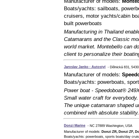
Manufacturer of models:
Monteb
Boats/yachts: sailboats, powerb
cruisers, motor yachts/cabin bo
built powerboats
Manufacturing in Thailand enabl
Catamarans and the Classic mono
world market. Montebello can do
client to personalize their boati
Jaroslav Janko - Autostyl
- Dělnická 831, 5430
Manufacturer of models:
Speed
Boats/yachts: powerboats, sport
Power boat - Speedoboat® 249X
Small water craft for everybody
The unique catamaran shaped un
combined with absolute stability.
Donzi Marine
- NC 27889 Washington, USA
Manufacturer of models:
Donzi ZR, Donzi ZF, D
Boats/yachts: powerboats, sports boats/day cruise