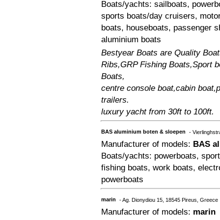
Boats/yachts: sailboats, powerbo
sports boats/day cruisers, moto
boats, houseboats, passenger s
aluminium boats
Bestyear Boats are Quality Boat
Ribs,GRP Fishing Boats,Sport b
Boats,
centre console boat,cabin boat,p
trailers.
luxury yacht from 30ft to 100ft.
BAS aluminium boten & sloepen
- Vierlinghs
Manufacturer of models:
BAS al
Boats/yachts: powerboats, sport
fishing boats, work boats, elect
powerboats
marin
- Ag. Dionydiou 15, 18545 Pireus, Greece
Manufacturer of models:
marin