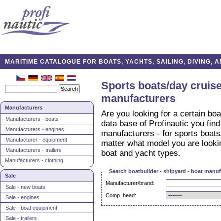
MARITIME CATALOGUE FOR BOATS, YACHTS, SAILING, DIVING,
Sports boats/day cruise
manufacturers
Manufacturers
Are you looking for a certain boa
Manufacturers - boats
data base of Profinautic you find
Manufacturers - engines
manufacturers - for sports boats
Manufacturer - equipment
matter what model you are looking
Manufacturers - trailers
boat and yacht types.
Manufacturers - clothing
Search boatbuilder - shipyard - boat manuf
Sale
Manufacturer/brand:
Sale - new boats
Comp. head:
Sale - engines
Sale - boat equipment
Sale - trailers