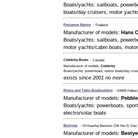
Boats/yachts: sailboats, powerbo
boats/day cruisers, motor yacht
Pantawee Marine
- Thailand
Manufacturer of models:
Hans C
Boats/yachts: sailboats, powerbo
motor yachts/cabin boats, moto
Celebrity Boats
- Canada
Manufacturer of models:
Celebrity
Boats/yachts: powerboats, sports boats/day cruis
exists since 2001 no more
Rivers and Tides Boatbuilding
- 63808 Haiba
Manufacturer of models:
Pebble
Boats/yachts: powerboats, sport
electro/solar boats
Bestyear
- 7A Huanhai Mansion 22# Yan Er Dao
Manufacturer of models:
Bestye