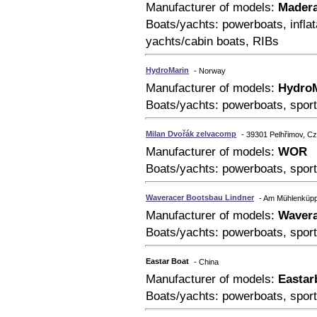
Manufacturer of models:
Mader
Boats/yachts: powerboats, inflat
yachts/cabin boats, RIBs
HydroMarin
- Norway
Manufacturer of models:
Hydro
Boats/yachts: powerboats, sport
Milan Dvořák zelvacomp
- 39301 Pelhřimov, C
Manufacturer of models:
WOR
Boats/yachts: powerboats, sport
Waveracer Bootsbau Lindner
- Am Mühlenküpp
Manufacturer of models:
Wavera
Boats/yachts: powerboats, sport
Eastar Boat
- China
Manufacturer of models:
Eastar
Boats/yachts: powerboats, sport