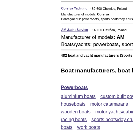
Corsiva Yachting
- 89-600 Chojnice, Poland
Manufacturer of models:
Corsiva
Boats/yachts: powerboats, sports boats/day crui
AM Jacht Service
- 14-100 Ostróda, Poland
Manufacturer of models:
AM
Boats/yachts: powerboats, sport
482 boat and yacht manufacturers (Sports 
Boat manufacturers, boat 
Powerboats
aluminium boats
custom built p
houseboats
motor catamarans
wooden boats
motor yachts/cabi
racing boats
sports boats/day cr
boats
work boats