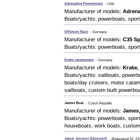
Adrenaline Powerboats
- USA
Manufacturer of models:
Adrena
Boats/yachts: powerboats, sport
Offshore Race
- Germany
Manufacturer of models:
C35 Sp
Boats/yachts: powerboats, sport
Krake catamarane
- Germany
Manufacturer of models:
Krake,
Boats/yachts: sailboats, powerbo
boats/day cruisers, motor catam
sailboats, custom built powerbo
James Boat
- Czech Republic
Manufacturer of models:
James,
Boats/yachts: powerboats, sport
houseboats, work boats, custom
Jakob Jensens Bådeværft
- Østersøvej 52, 2