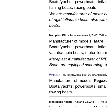
Boats/yachts: powerboats, inflat
fishing boats, racing boats
We are manufacturer of motor bo
of rigid inflatable boats also wi
boats.
Mareplast OÜ
- Rohuneeme tee 1, 74001 Tallinn
Manufacturer of models:
Mare
Boats/yachts: powerboats, inflat
yachts/cabin boats, motor trimar
Mareplast if manufacturer of RI
Boats are equipped according to
Pegazus
- ul. Mickiewicza 4/29, 16-300 Augustó
Manufacturer of models:
Pegaz
Boats/yachts: powerboats, small 
rowing boats
Montebello Yachts Thailand Co.,Ltd
- 167/3 M