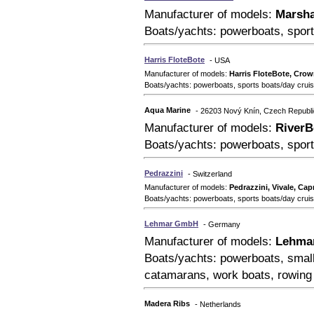
Manufacturer of models:
Marsha
Boats/yachts: powerboats, sport
Harris FloteBote
- USA
Manufacturer of models:
Harris FloteBote, Crow
Boats/yachts: powerboats, sports boats/day cruise
Aqua Marine
- 26203 Nový Knín, Czech Republi
Manufacturer of models:
RiverB
Boats/yachts: powerboats, sport
Pedrazzini
- Switzerland
Manufacturer of models:
Pedrazzini, Vivale, Capr
Boats/yachts: powerboats, sports boats/day crui
Lehmar GmbH
- Germany
Manufacturer of models:
Lehmar
Boats/yachts: powerboats, small
catamarans, work boats, rowing
Madera Ribs
- Netherlands