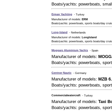
Boats/yachts: powerboats, small
Erman Yachting
- Turkey
Manufacturer of models:
ERM
Boats/yachts: powerboats, sports boats/day cruis
Long-Island
- Netherlands
Manufacturer of models:
LongIsland
Boats/yachts: powerboats, sports boats/day crui
Moggaro Aluminium Yachts
- Spain
Manufacturer of models:
MOGG
Boats/yachts: powerboats, sport
Gentner Nautic
- Germany
Manufacturer of models:
MZB 6.
Boats/yachts: powerboats, sport
Commercialwatercraft
- Turkey
Manufacturer of models:
Taxi B
Boats/yachts: powerboats, sport