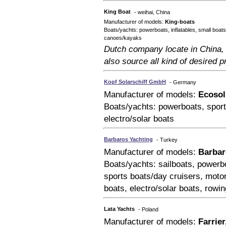
King Boat
- weihai, China
Manufacturer of models:
King-boats
Boats/yachts: powerboats, inflatables, small boats
canoes/kayaks
Dutch company locate in China, 
also source all kind of desired p
Kopf Solarschiff GmbH
- Germany
Manufacturer of models:
Ecosol
Boats/yachts: powerboats, sport
electro/solar boats
Barbaros Yachting
- Turkey
Manufacturer of models:
Barbar
Boats/yachts: sailboats, powerbo
sports boats/day cruisers, moto
boats, electro/solar boats, rowi
Lata Yachts
- Poland
Manufacturer of models:
Farrier