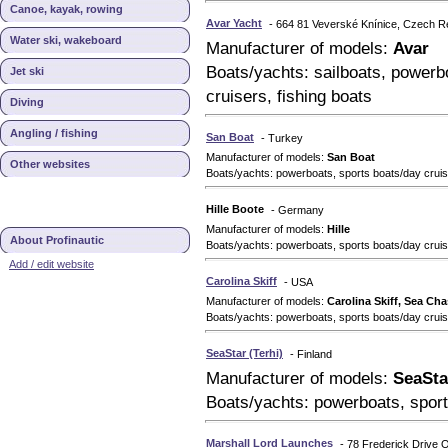
Canoe, kayak, rowing
Avar Yacht
- 664 81 Veverské Knínice, Czech R
Water ski, wakeboard
Manufacturer of models:
Avar
Boats/yachts: sailboats, powerbo
Jet ski
cruisers, fishing boats
Diving
Angling / fishing
San Boat
- Turkey
Manufacturer of models:
San Boat
Other websites
Boats/yachts: powerboats, sports boats/day cruise
Hille Boote
- Germany
Manufacturer of models:
Hille
About Profinautic
Boats/yachts: powerboats, sports boats/day crui
Add / edit website
Carolina Skiff
- USA
Manufacturer of models:
Carolina Skiff, Sea Cha
Boats/yachts: powerboats, sports boats/day crui
SeaStar (Terhi)
- Finland
Manufacturer of models:
SeaSta
Boats/yachts: powerboats, sport
Marshall Lord Launches
- 78 Frederick Drive 