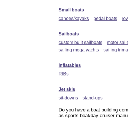
Small boats
canoes/kayaks
pedal boats
ro
Sailboats
custom built sailboats
motor sail
sailing mega yachts
sailing trim
Inflatables
RIBs
Jet skis
sit-downs
stand-ups
Do you have a boat building com
as sports boat/day cruiser manuf