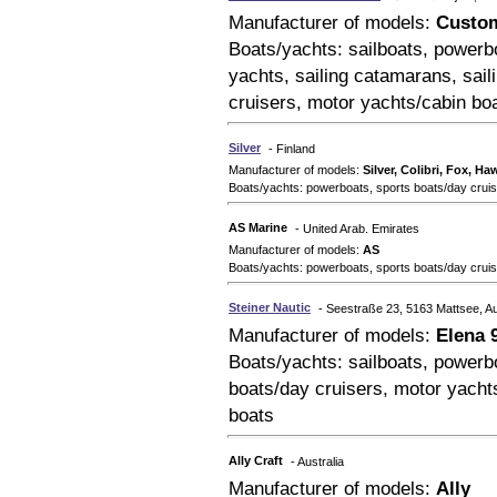
Manufacturer of models:
Custom
Boats/yachts: sailboats, powerbo
yachts, sailing catamarans, sail
cruisers, motor yachts/cabin boa
Silver
- Finland
Manufacturer of models:
Silver, Colibri, Fox, H
Boats/yachts: powerboats, sports boats/day cruise
AS Marine
- United Arab. Emirates
Manufacturer of models:
AS
Boats/yachts: powerboats, sports boats/day crui
Steiner Nautic
- Seestraße 23, 5163 Mattsee, Au
Manufacturer of models:
Elena 
Boats/yachts: sailboats, powerbo
boats/day cruisers, motor yachts
boats
Ally Craft
- Australia
Manufacturer of models:
Ally