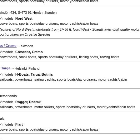
powerboats, sports boats/day cruisers, motor yachts/cabin boats
 Vindön 434, S-473 91 Henån, Sweden
of models:
Nord West
powerboats, sports boats/day cruisers, motor yachts/cabin boats
cturer of Nord West motorboats from 37-56 ft. Nord West - Scandinavian built quality motor
sport cruisers on Orust in Sweden
ts / Cremo
- Sweden
of models:
Crescent, Cremo
powerboats, small boats, sports boats/day cruisers, fishing boats, rowing boats
/ Targa
- Helsinki, Finland
of models:
H-Boats, Targa, Botnia
sailboats, powerboats, sailing yachts, sports boats/day cruisers, motor yachts/cabin
Netherlands
of models:
Rogger, Doerak
sailboats, powerboats, motor sailers, sports boats/day cruisers, motor yachts/cabin boats
taly
of models:
Fiart
powerboats, sports boats/day cruisers, motor yachts/cabin boats