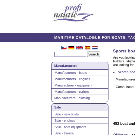
MARITIME CATALOGUE FOR BOATS, YAC
Sports boa
Are you looking
builders, shipy
are looking for 
Manufacturers
Search boa
Manufacturers - boats
Manufacturers - engines
Manufacturer
Manufacturer - equipment
Comp. head:
Manufacturers - trailers
Manufacturers - clothing
Sale
Sale - new boats
Sale - engines
482 boat and
Sale - boat equipment
Sale - trailers
Okiboats