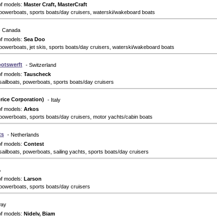
of models:
Master Craft, MasterCraft
powerboats, sports boats/day cruisers, waterski/wakeboard boats
- Canada
of models:
Sea Doo
powerboats, jet skis, sports boats/day cruisers, waterski/wakeboard boats
otswerft
- Switzerland
of models:
Tauscheck
sailboats, powerboats, sports boats/day cruisers
rice Corporation)
- Italy
of models:
Arkos
powerboats, sports boats/day cruisers, motor yachts/cabin boats
ts
- Netherlands
of models:
Contest
sailboats, powerboats, sailing yachts, sports boats/day cruisers
A
of models:
Larson
powerboats, sports boats/day cruisers
way
of models:
Nidelv, Biam