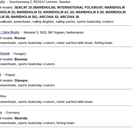
ats
- Vuurtorenweg 2, 8531HJ Lemmer, Sweden
of models:
SEACAT 16 (MARIEHOLM); INTERNATIONAL FOLKBOAT; MARIEHOLM
EHOLM 32; MARIEHOLM 33; MARIEHOLM AC-20; MARIEHOLM S-20; MARIEHOLM
LM 28; MARIEHOLM 261; ARCONA 32; ARCONA 36
ailboats, powerboats, sailing dinghies, sailing yachts, sports boats/day cruisers
/ Jata-Boats
- Wederik 5, 5931 SM Tegelen, Netherlands
of models:
Riomar
powerboats, sports boats/day cruisers, motor yachts/cabin boats, fishing boats
chtpark
- Hungary
of models:
Bluestar
powerboats, sports boats/day cruisers
t
- Poland
of models:
Olympia
powerboats, sports boats/day cruisers
hina
powerboats, sports boats/day cruisers, motor yachts/cabin boats
te
- Germany
of models:
Mystraly
powerboats, sports boats/day cruisers, fishing boats