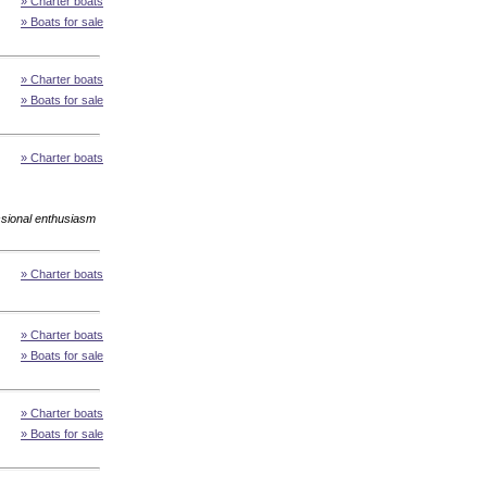
» Charter boats
» Boats for sale
» Charter boats
» Boats for sale
» Charter boats
essional enthusiasm
» Charter boats
» Charter boats
» Boats for sale
» Charter boats
» Boats for sale