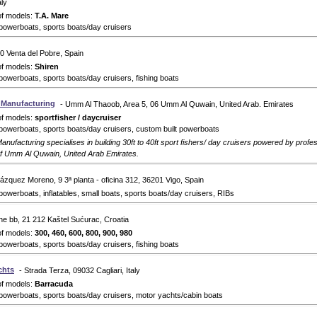
aly
of models:
T.A. Mare
powerboats, sports boats/day cruisers
0 Venta del Pobre, Spain
of models:
Shiren
powerboats, sports boats/day cruisers, fishing boats
s Manufacturing
- Umm Al Thaoob, Area 5, 06 Umm Al Quwain, United Arab. Emirates
of models:
sportfisher / daycruiser
powerboats, sports boats/day cruisers, custom built powerboats
anufacturing specialises in building 30ft to 40ft sport fishers/ day cruisers powered by prof
of Umm Al Quwain, United Arab Emirates.
lázquez Moreno, 9 ​3ª planta - oficina 312, 36201 Vigo, Spain
powerboats, inflatables, small boats, sports boats/day cruisers, RIBs
ine bb, 21 212 Kaštel Sućurac, Croatia
of models:
300, 460, 600, 800, 900, 980
powerboats, sports boats/day cruisers, fishing boats
chts
- Strada Terza, 09032 Cagliari, Italy
of models:
Barracuda
powerboats, sports boats/day cruisers, motor yachts/cabin boats