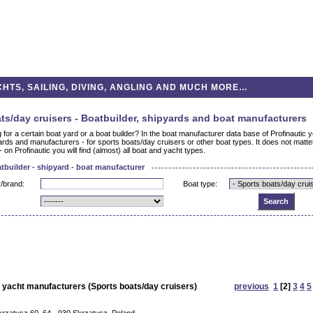
HTS, SAILING, DIVING, ANGLING AND MUCH MORE…
ts/day cruisers - Boatbuilder, shipyards and boat manufacturers
 for a certain boat yard or a boat builder? In the boat manufacturer data base of Profinautic yo
ards and manufacturers - for sports boats/day cruisers or other boat types. It does not matt
- on Profinautic you will find (almost) all boat and yacht types.
tbuilder - shipyard - boat manufacturer
/brand:
Boat type:
 yacht manufacturers (Sports boats/day cruisers)
previous
1
[2]
3
4
5