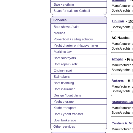
- S
Sale - clothing
Manufacturer 
Boats/yachts: 
Boats for sale on Yachtall
Services
Tiburon
- 15
Boat shows / fairs
Boats/yachts: 
Marinas
AG Nautica
-
Powerboat / sailing schools
Manufacturer 
Yacht charter on Happycharter
Boats/yachts: 
Maritime law
Boat surveyors
Axopar
- Fin
Boat repair / refit
Manufacturer 
Boats/yachts: 
Engine repair
Sailmakers
Antares
- B. 
Boat financing
Manufacturer 
Boat insurance
Boats/yachts: 
Design / boat plans
Yacht storage
Brandsma Ja
Yacht transport
Manufacturer 
Boats/yachts: 
Boat / yacht transfer
Boat brokerage
Cantieri A. M
Other services
Manufacturer 