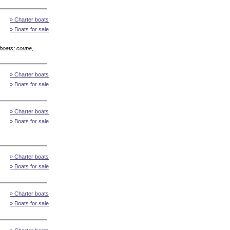
» Charter boats
» Boats for sale
boats; coupe,
» Charter boats
» Boats for sale
» Charter boats
» Boats for sale
» Charter boats
» Boats for sale
» Charter boats
» Boats for sale