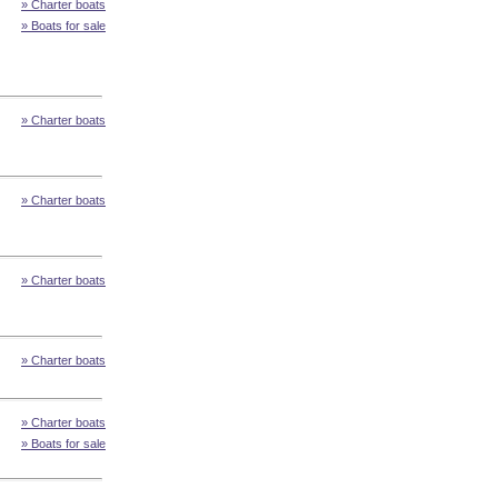
» Charter boats
» Boats for sale
» Charter boats
» Charter boats
» Charter boats
» Charter boats
» Charter boats
» Boats for sale