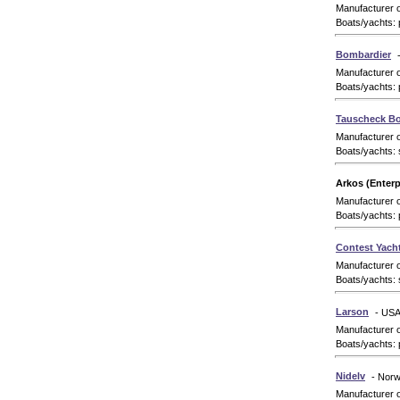
Manufacturer 
Boats/yachts: 
Bombardier
Manufacturer 
Boats/yachts: 
Tauscheck Bo
Manufacturer 
Boats/yachts: 
Arkos (Enterp
Manufacturer 
Boats/yachts: 
Contest Yach
Manufacturer 
Boats/yachts: 
Larson
- US
Manufacturer 
Boats/yachts: 
Nidelv
- Nor
Manufacturer 