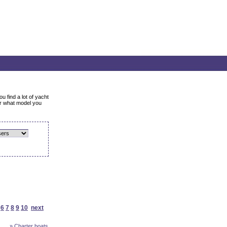
u find a lot of yacht
er what model you
6
7
8
9
10
next
» Charter boats