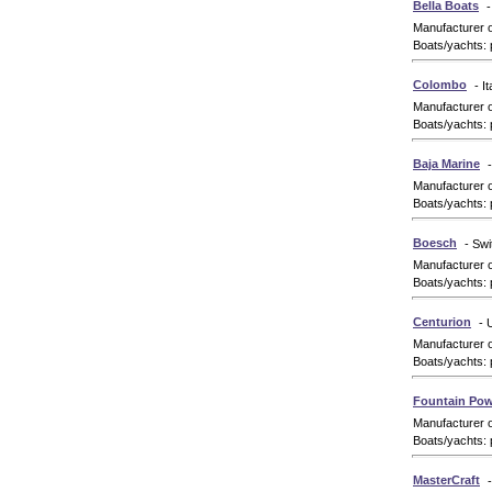
Bella Boats
-
Manufacturer 
Boats/yachts: 
Colombo
- It
Manufacturer 
Boats/yachts: 
Baja Marine
Manufacturer 
Boats/yachts: 
Boesch
- Swi
Manufacturer 
Boats/yachts: 
Centurion
- 
Manufacturer 
Boats/yachts: 
Fountain Pow
Manufacturer 
Boats/yachts: 
MasterCraft