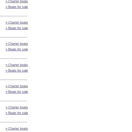
» Charter boats
» Boats for sale
» Charter boats
» Boats for sale
» Charter boats
» Boats for sale
» Charter boats
» Boats for sale
» Charter boats
» Boats for sale
» Charter boats
» Boats for sale
» Charter boats