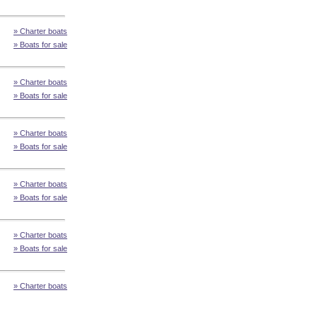
» Charter boats
» Boats for sale
» Charter boats
» Boats for sale
» Charter boats
» Boats for sale
» Charter boats
» Boats for sale
» Charter boats
» Boats for sale
» Charter boats