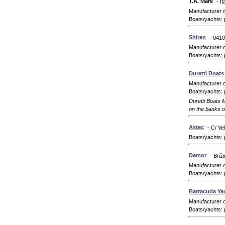
T.A. Mare
- It
Manufacturer 
Boats/yachts: 
Shiren
- 0410
Manufacturer 
Boats/yachts: 
Duretti Boat
Manufacturer 
Boats/yachts: 
Duretti Boats M
on the banks 
Astec
- C/ Ve
Boats/yachts: 
Damor
- Briž
Manufacturer 
Boats/yachts: 
Barracuda Ya
Manufacturer 
Boats/yachts: 