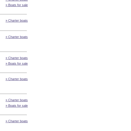
» Boats for sale
» Charter boats
» Charter boats
» Charter boats
» Boats for sale
» Charter boats
» Charter boats
» Boats for sale
» Charter boats