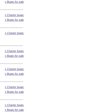
» Boats for sale
» Charter boats
» Boats for sale
» Charter boats
» Charter boats
» Boats for sale
» Charter boats
» Boats for sale
» Charter boats
» Boats for sale
» Charter boats
» Boats for sale