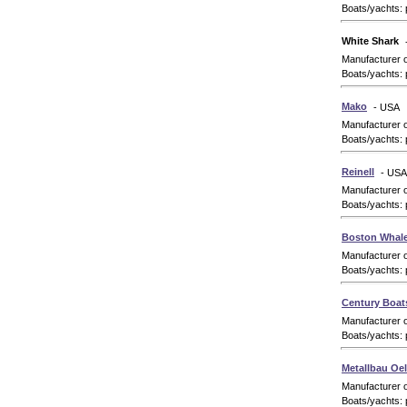
Boats/yachts: 
White Shark
Manufacturer 
Boats/yachts: 
Mako
- USA
Manufacturer 
Boats/yachts: 
Reinell
- USA
Manufacturer 
Boats/yachts: 
Boston Whale
Manufacturer 
Boats/yachts: 
Century Boat
Manufacturer 
Boats/yachts: 
Metallbau O
Manufacturer 
Boats/yachts: 