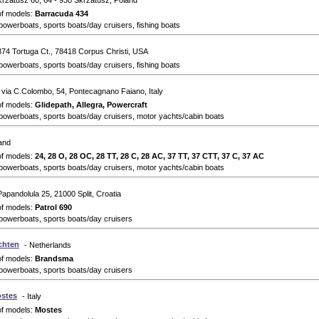
krzatusz 60, 64 - 930 Skrzatusz, Poland
of models:
Barracuda 434
powerboats, sports boats/day cruisers, fishing boats
374 Tortuga Ct., 78418 Corpus Christi, USA
powerboats, sports boats/day cruisers, fishing boats
 via C.Colombo, 54, Pontecagnano Faiano, Italy
of models:
Glidepath, Allegra, Powercraft
powerboats, sports boats/day cruisers, motor yachts/cabin boats
land
of models:
24, 28 O, 28 OC, 28 TT, 28 C, 28 AC, 37 TT, 37 CTT, 37 C, 37 AC
powerboats, sports boats/day cruisers, motor yachts/cabin boats
Papandolula 25, 21000 Split, Croatia
of models:
Patrol 690
powerboats, sports boats/day cruisers
chten
- Netherlands
of models:
Brandsma
powerboats, sports boats/day cruisers
ostes
- Italy
of models:
Mostes