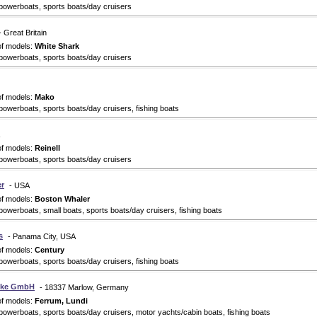
powerboats, sports boats/day cruisers
- Great Britain
of models:
White Shark
powerboats, sports boats/day cruisers
of models:
Mako
powerboats, sports boats/day cruisers, fishing boats
of models:
Reinell
powerboats, sports boats/day cruisers
r
- USA
of models:
Boston Whaler
powerboats, small boats, sports boats/day cruisers, fishing boats
s
- Panama City, USA
of models:
Century
powerboats, sports boats/day cruisers, fishing boats
elke GmbH
- 18337 Marlow, Germany
of models:
Ferrum, Lundi
powerboats, sports boats/day cruisers, motor yachts/cabin boats, fishing boats