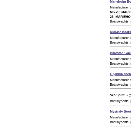
Marieholm Bo
Manufacturer 
MS-20; MARI
26; MARIEHO
Boats/yachts: s
RioMar-Boats 
Manufacturer 
Boats/yachts: 
Bluestar / Ya
Manufacturer 
Boats/yachts: 
Olympia Yach
Manufacturer 
Boats/yachts: 
Sea Spirit
- C
Boats/yachts: 
Mystraly Boo
Manufacturer 
Boats/yachts: 