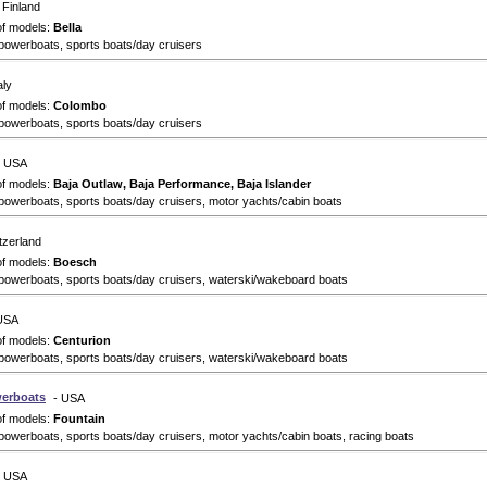
 Finland
of models:
Bella
powerboats, sports boats/day cruisers
aly
of models:
Colombo
powerboats, sports boats/day cruisers
- USA
of models:
Baja Outlaw, Baja Performance, Baja Islander
powerboats, sports boats/day cruisers, motor yachts/cabin boats
tzerland
of models:
Boesch
powerboats, sports boats/day cruisers, waterski/wakeboard boats
USA
of models:
Centurion
powerboats, sports boats/day cruisers, waterski/wakeboard boats
erboats
- USA
of models:
Fountain
powerboats, sports boats/day cruisers, motor yachts/cabin boats, racing boats
- USA