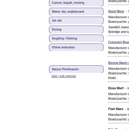
Boats/yachts: 
Canoe, kayak, rowing
Nord West
Water ski, wakeboard
-
Manufacturer 
Jet ski
Boats/yachts: 
Swedish manufa
Diving
flybridge and 
Angling / fishing
Crescent Boa
Other websites
Manufacturer 
Boats/yachts: 
Botnia Marin 
Manufacturer 
About Profinautic
Boats/yachts: 
Add / edit website
boats
Eista Werf
- 
Manufacturer 
Boats/yachts: 
Fiart Mare
- I
Manufacturer 
Boats/yachts: 