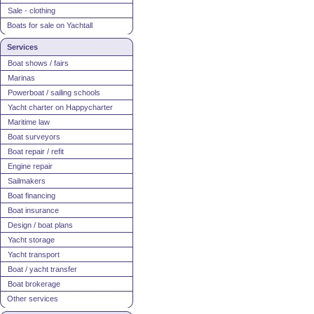
Sale - clothing
Boats for sale on Yachtall
Services
Boat shows / fairs
Marinas
Powerboat / sailing schools
Yacht charter on Happycharter
Maritime law
Boat surveyors
Boat repair / refit
Engine repair
Sailmakers
Boat financing
Boat insurance
Design / boat plans
Yacht storage
Yacht transport
Boat / yacht transfer
Boat brokerage
Other services