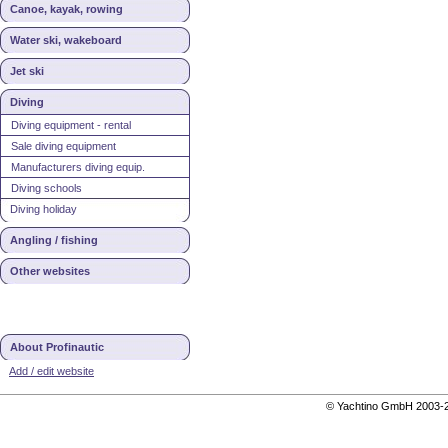
Canoe, kayak, rowing
Water ski, wakeboard
Jet ski
Diving
Diving equipment - rental
Sale diving equipment
Manufacturers diving equip.
Diving schools
Diving holiday
Angling / fishing
Other websites
About Profinautic
Add / edit website
© Yachtino GmbH 200