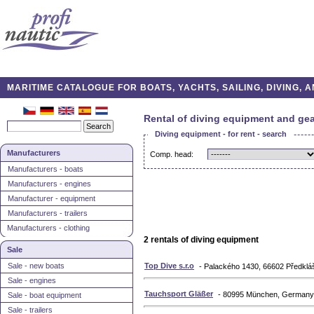
MARITIME CATALOGUE FOR BOATS, YACHTS, SAILING, DIVING,
Rental of diving equipment and gea
Diving equipment - for rent - search
Manufacturers
Comp. head:
Manufacturers - boats
Manufacturers - engines
Manufacturer - equipment
Manufacturers - trailers
Manufacturers - clothing
2 rentals of diving equipment
Sale
Sale - new boats
Top Dive s.r.o
- Palackého 1430, 66602 Předkláš
Sale - engines
Tauchsport Gläßer
- 80995 München, Germany
Sale - boat equipment
Sale - trailers