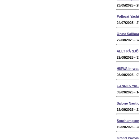
23/05/2025 - 2
Polboat Yacht
24/07/2025 - 2
Orust Sailbo
22/08/2025 - 2
ALLT PÅ SJÖ
29/08/2025 - 3
HISWA in-wat
03/09/2025 - 0
CANNES YAC
09/09/2025 - 1
Salone Nauti
18/09/2025 - 2
Southampton 
19/09/2025 - 2
Grand Pavois 