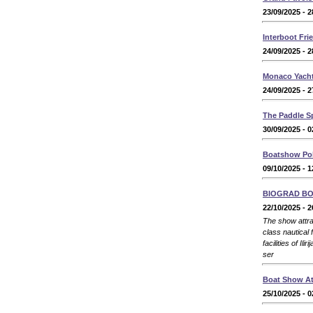
23/09/2025 - 2
Interboot Fri
24/09/2025 - 2
Monaco Yach
24/09/2025 - 2
The Paddle S
30/09/2025 - 0
Boatshow Po
09/10/2025 - 1
BIOGRAD B
22/10/2025 - 2
The show attrac
class nautical 
facilities of Il
ser
Boat Show At
25/10/2025 - 0