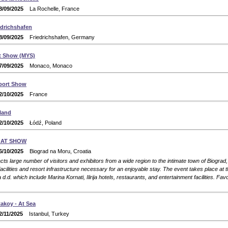
8/09/2025
La Rochelle, France
edrichshafen
8/09/2025
Friedrichshafen, Germany
t Show (MYS)
7/09/2025
Monaco, Monaco
port Show
2/10/2025
France
land
2/10/2025
Łódź, Poland
OAT SHOW
6/10/2025
Biograd na Moru, Croatia
ts large number of visitors and exhibitors from a wide region to the intimate town of Biograd
facilities and resort infrastructure necessary for an enjoyable stay. The event takes place at 
irija d.d. which include Marina Kornati, Ilirija hotels, restaurants, and entertainment facilities. Favo
akoy - At Sea
2/11/2025
Istanbul, Turkey