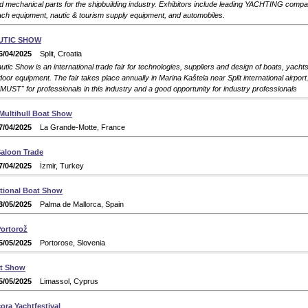
d mechanical parts for the shipbuilding industry. Exhibitors include leading YACHTING compan
ch equipment, nautic & tourism supply equipment, and automobiles.
UTIC SHOW
6/04/2025
Split, Croatia
tic Show is an international trade fair for technologies, suppliers and design of boats, yacht
oor equipment. The fair takes place annually in Marina Kaštela near Split international airport. 
 "MUST" for professionals in this industry and a good opportunity for industry professionals
 Multihull Boat Show
7/04/2025
La Grande-Motte, France
Saloon Trade
7/04/2025
İzmir, Turkey
ational Boat Show
3/05/2025
Palma de Mallorca, Spain
Portorož
5/05/2025
Portorose, Slovenia
at Show
5/05/2025
Limassol, Cyprus
ra Yachtfestival