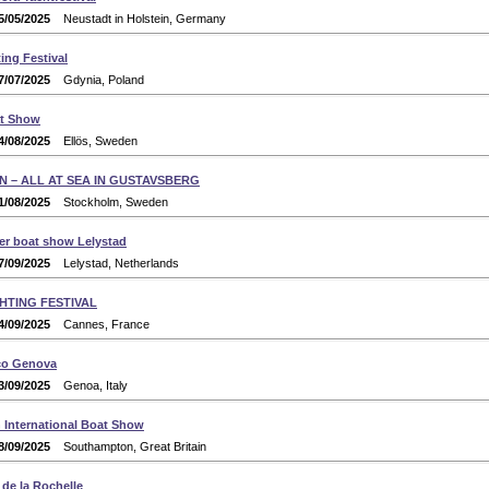
5/05/2025
Neustadt in Holstein, Germany
ing Festival
7/07/2025
Gdynia, Poland
at Show
4/08/2025
Ellös, Sweden
N – ALL AT SEA IN GUSTAVSBERG
1/08/2025
Stockholm, Sweden
er boat show Lelystad
7/09/2025
Lelystad, Netherlands
HTING FESTIVAL
4/09/2025
Cannes, France
co Genova
3/09/2025
Genoa, Italy
International Boat Show
8/09/2025
Southampton, Great Britain
de la Rochelle