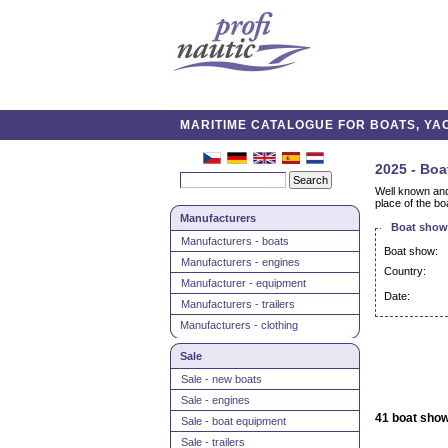
MARITIME CATALOGUE FOR BOATS, YAC
2025 - Boa
Well known and 
place of the boa
Manufacturers
Boat shows
Manufacturers - boats
Boat show:
Manufacturers - engines
Country:
Manufacturer - equipment
Date:
Manufacturers - trailers
Manufacturers - clothing
Sale
Sale - new boats
Sale - engines
41 boat show
Sale - boat equipment
Sale - trailers