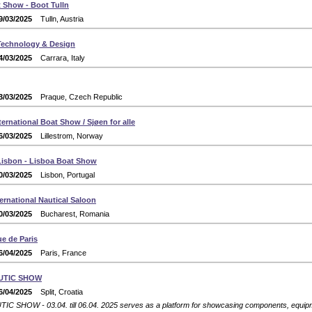
 Show - Boot Tulln
9/03/2025
Tulln, Austria
 Technology & Design
4/03/2025
Carrara, Italy
3/03/2025
Praque, Czech Republic
ernational Boat Show / Sjøen for alle
6/03/2025
Lillestrom, Norway
isbon - Lisboa Boat Show
0/03/2025
Lisbon, Portugal
ernational Nautical Saloon
0/03/2025
Bucharest, Romania
e de Paris
6/04/2025
Paris, France
UTIC SHOW
6/04/2025
Split, Croatia
C SHOW - 03.04. till 06.04. 2025 serves as a platform for showcasing components, equipme