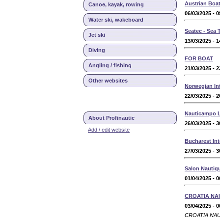
Austrian Boat
Canoe, kayak, rowing
06/03/2025 - 0
Water ski, wakeboard
Seatec - Sea
Jet ski
13/03/2025 - 1
Diving
FOR BOAT
Angling / fishing
21/03/2025 - 2
Other websites
Norwegian Int
22/03/2025 - 2
Nauticampo L
About Profinautic
26/03/2025 - 3
Add / edit website
Bucharest Int
27/03/2025 - 3
Salon Nautiqu
01/04/2025 - 0
CROATIA NA
03/04/2025 - 0
CROATIA NAUTI