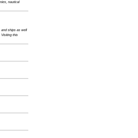
ies, nautical
s and ships as well
Visiting this