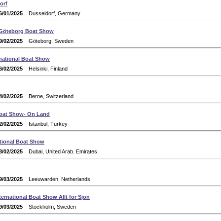
orf
6/01/2025
Dusseldorf, Germany
 Göteborg Boat Show
9/02/2025
Göteborg, Sweden
rnational Boat Show
6/02/2025
Helsinki, Finland
4/02/2025
Berne, Switzerland
oat Show- On Land
2/02/2025
Istanbul, Turkey
ational Boat Show
3/02/2025
Dubai, United Arab. Emirates
9/03/2025
Leeuwarden, Netherlands
ernational Boat Show Allt for Sjon
9/03/2025
Stockholm, Sweden