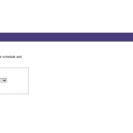
air schedule and