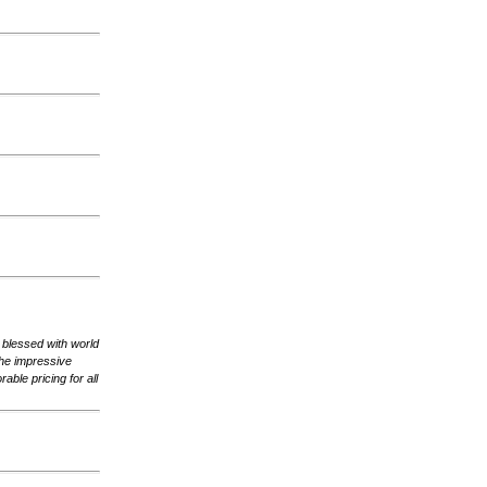
, blessed with world
the impressive
rable pricing for all