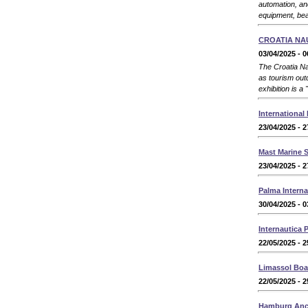
automation, an
equipment, bea
CROATIA NA
03/04/2025 - 0
The Croatia Nau
as tourism outd
exhibition is a
International
23/04/2025 - 2
Mast Marine 
23/04/2025 - 2
Palma Intern
30/04/2025 - 0
Internautica 
22/05/2025 - 2
Limassol Bo
22/05/2025 - 2
Hamburg Anco