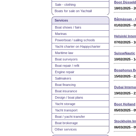
Boot Düsseld
Sale - clothing
18/01/2025 - 2
Boats for sale on Yachtall
Båtmässan -
Services
01/02/2025 - 0
Boat shows / fairs
Marinas
Helsinki Inte
Powerboat / sailing schools
07/02/2025 - 1
Yacht charter on Happycharter
Maritime law
SuisseNautic
Boat surveyors
10/02/2025 - 1
Boat repair / refit
Bosphorus B
Engine repair
15/02/2025 - 2
Sailmakers
Boat financing
Dubai Intern
Boat insurance
19/02/2025 - 2
Design / boat plans
Yacht storage
Boot Holland
Yacht transport
05/03/2025 - 0
Boat / yacht transfer
Stockholm Int
Boat brokerage
06/03/2025 - 0
Other services