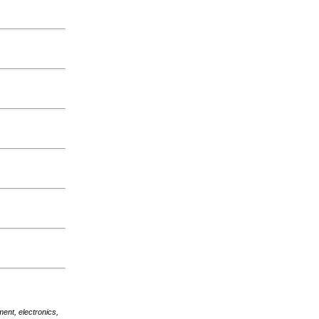
nt, electronics,