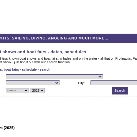
HTS, SAILING, DIVING, ANGLING AND MUCH MORE…
t shows and boat fairs - dates, schedules
less known boat shows and boat fairs, in halles and on the water - all that on Profinautic. F
t show - just find it out with our search function.
, boat fairs - schedule - search
City:
s (2025)